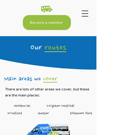
Become a member
Our
routes
Main areas we
cover
There are lots of other areas we cover, but these
are the main places:
Northwich
Leighton Hospital
Winsford
Chester
Ellesmere Port