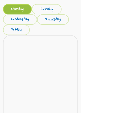
Monday
Tuesday
Wednesday
Thursday
Friday