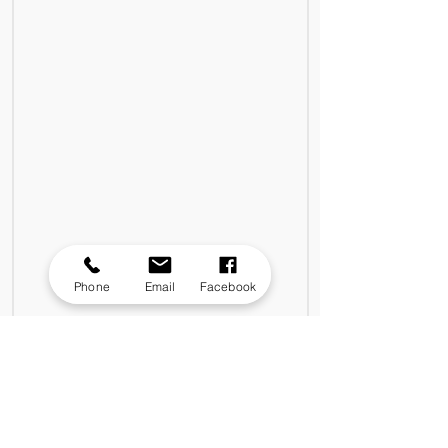
Phone
Email
Facebook