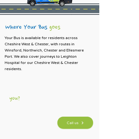
Where Your Bus
g
oes
Your Bus is available for residents across
Cheshire West & Chester, with routes in
Winsford, Northwich, Chester and Ellesmere
Port. We also cover journeys to Leighton
Hospital for our Cheshire West & Chester
residents.
Not sure which bus is right for
you?
01606 784100
Give us a call and our
Mon–Fri · 9am - 4pm
friendly team will find
you the best route.
Call us