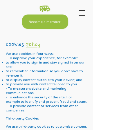
Become a member
Cookies
policy
We use cookies in four ways:
- To improve your experience, for example:
to allow you to sign in and stay signed in on our
site;
to remember information so you don’t have to
re-enter it;
to display content suitable to your device; and
to provide you with content tailored to you.
- To measure website and marketing
communications
- To enhance the security of the site. For
example to identify and prevent fraud and spam.
- To provide content or services from other
companies.
Third-party Cookies
We use third-party cookies to customise content,