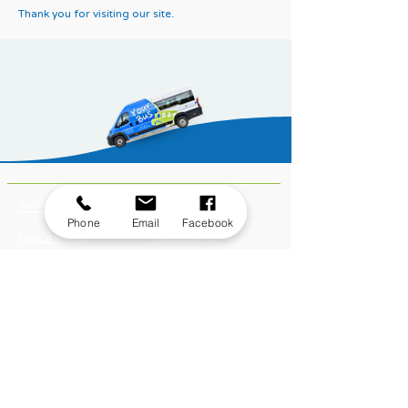
Thank you for visiting our site.
Quick links
Important links
Phone
Email
Facebook
How it works
Privacy policy
Bus hire
Terms of use
Routes
Safeguarding policy
Fares
Cookies
Book a journey
Equality, inclusion and
Become a member
diversity
Modern slavery act
Passenger terms of use