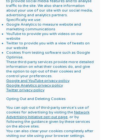
to provide social media features and to analyse
traffic to the site. We also share information
about your use of our site with our social media,
advertising and analytics partners.
Specifically we use:
Google Analytics to measure website and
marketing communications
YouTube to provide you with videos on our
website
Twitter to provide you with a view of tweets on
our website
Cookies from testing software such as Google
Optimise.
These third-party services provide more detailed
information on what their cookies do, and give
the option to opt-out of their cookies and
control your preferences.
Google and YouTube privacy policy
Google Analytics privacy policy
Twitter privacy policy
Opting Out and Deleting Cookies
You can opt-out of third-party service’s use of
cookies for advertising by visiting the
Network
Advertising Initiative opt-out page
, or by
following the guidance given by these services
on the above sites.
You can also clear your cookies completely after
visiting our site using your browser settings.