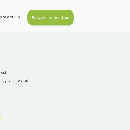
ontact us
Become a member
 us!
lling us on 01606