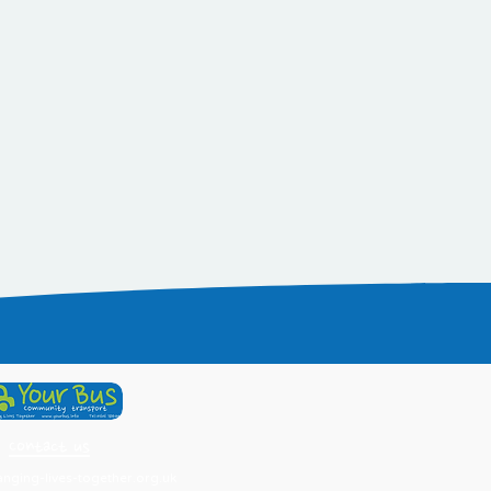
Contact us
ging-lives-together.org.uk