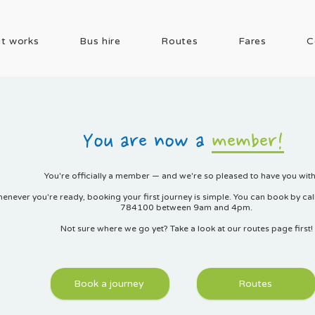
t works
Bus hire
Routes
Fares
C
You are now a
member!
You're officially a member — and we're so pleased to have you with
enever you're ready, booking your first journey is simple. You can book by ca
784100 between 9am and 4pm.
Not sure where we go yet? Take a look at our routes page first!
Book a journey
Routes