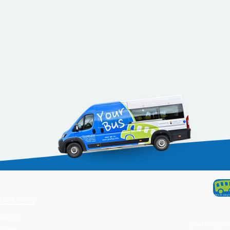
tant links
 policy
yourbus@chan
of use