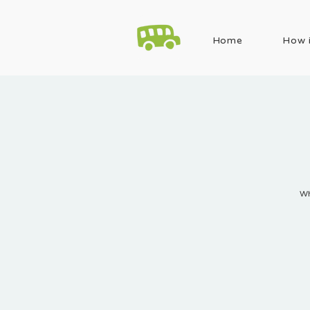
Home
How i
Wh